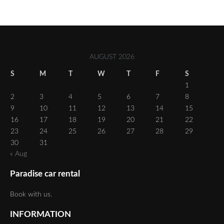
AUGUST 2026
S
M
T
W
T
F
S
1
2
3
4
5
6
7
8
9
10
11
12
13
14
15
16
17
18
19
20
21
22
23
24
25
26
27
28
29
30
31
« Aug
Paradise car rental
Book with us.
INFORMATION