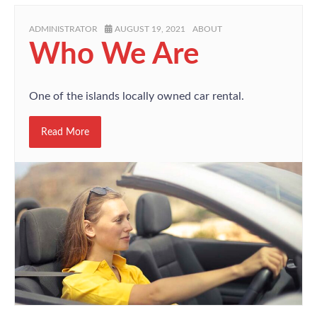
ADMINISTRATOR
AUGUST 19, 2021
ABOUT
Who We Are
One of the islands locally owned car rental.
Read More