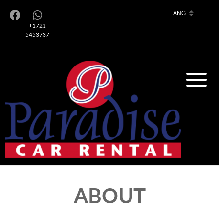
+1721
5453737
ABOUT