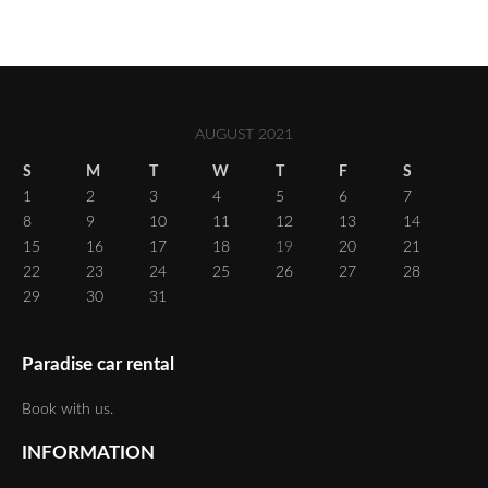
AUGUST 2021
S
M
T
W
T
F
S
1
2
3
4
5
6
7
8
9
10
11
12
13
14
15
16
17
18
19
20
21
22
23
24
25
26
27
28
29
30
31
Paradise car rental
Book with us.
INFORMATION