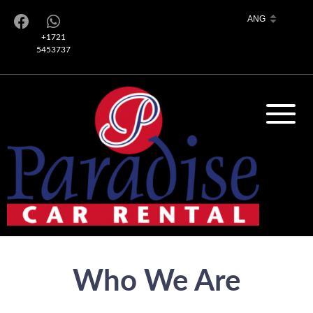
+1721
5453737
Who We Are