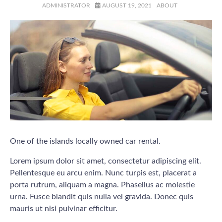
ADMINISTRATOR
AUGUST 19, 2021
ABOUT
One of the islands locally owned car rental.
Lorem ipsum dolor sit amet, consectetur adipiscing elit.
Pellentesque eu arcu enim. Nunc turpis est, placerat a
porta rutrum, aliquam a magna. Phasellus ac molestie
urna. Fusce blandit quis nulla vel gravida. Donec quis
mauris ut nisi pulvinar efficitur.