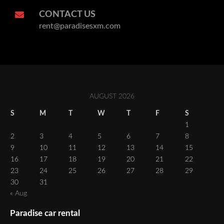
CONTACT US
rent@paradisesxm.com
AUGUST 2026
S
M
T
W
T
F
S
1
2
3
4
5
6
7
8
9
10
11
12
13
14
15
16
17
18
19
20
21
22
23
24
25
26
27
28
29
30
31
« Aug
Paradise car rental