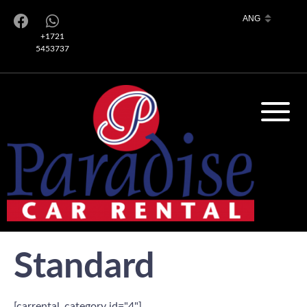
+1721
5453737
Standard
[carrental_category id="4"]