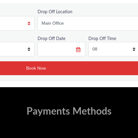
Drop Off Location
Drop Off Date
Drop Off Time
Payments Methods