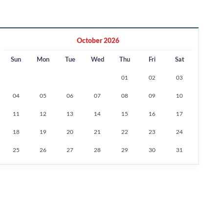
October 2026
Sun
Mon
Tue
Wed
Thu
Fri
Sat
01
02
03
04
05
06
07
08
09
10
11
12
13
14
15
16
17
18
19
20
21
22
23
24
25
26
27
28
29
30
31