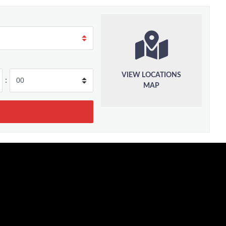
VIEW LOCATIONS
:
MAP