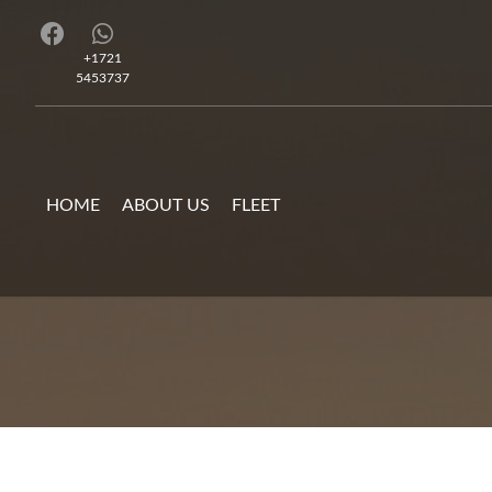
+1721
5453737
HOME
ABOUT US
FLEET