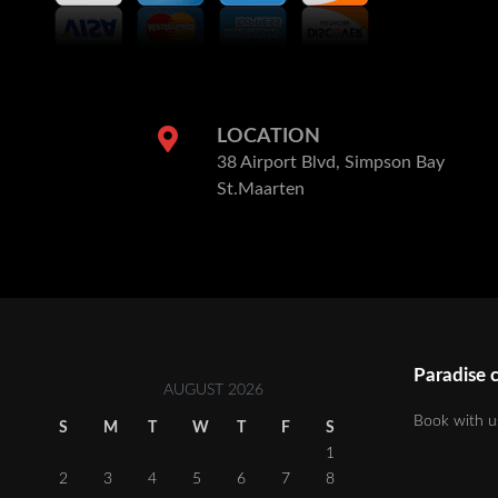
LOCATION
38 Airport Blvd, Simpson Bay
St.Maarten
Paradise c
AUGUST 2026
Book with u
S
M
T
W
T
F
S
1
2
3
4
5
6
7
8