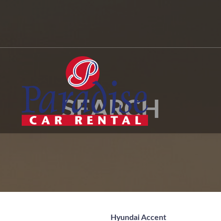
SEARCH
Hyundai Accent