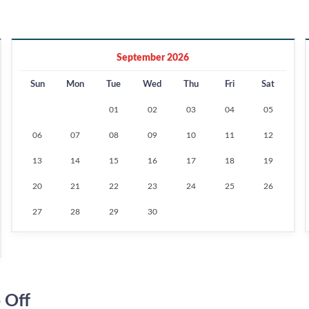
September 2026
Sun
Mon
Tue
Wed
Thu
Fri
Sat
01
02
03
04
05
06
07
08
09
10
11
12
13
14
15
16
17
18
19
20
21
22
23
24
25
26
27
28
29
30
 Off