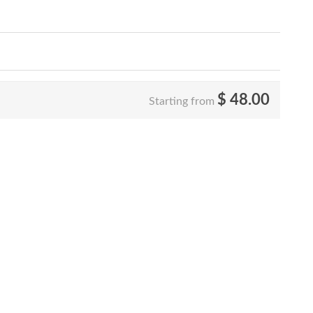
$
48.00
Starting from