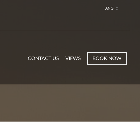
CONTACT US
VIEWS
BOOK NOW