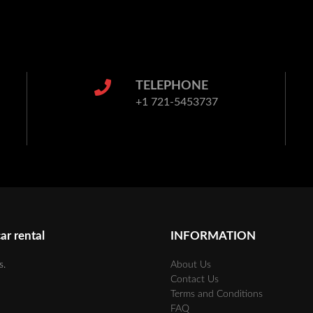
TELEPHONE
+1 721-5453737
ar rental
INFORMATION
s.
About Us
Contact Us
Terms and Conditions
FAQ