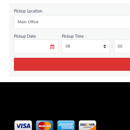
Pickup Location
Pickup Date
Pickup Time
: