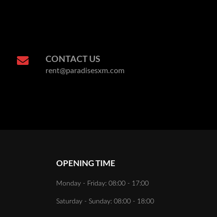
CONTACT US
rent@paradisesxm.com
OPENING TIME
Monday - Friday: 08:00 - 17:00
Saturday - Sunday: 08:00 - 18:00