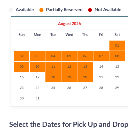
Available
Partially Reserved
Not Available
August 2026
Sun
Mon
Tue
Wed
Thu
Fri
Sat
01
02
03
04
05
06
07
08
09
10
11
12
13
14
15
16
17
18
19
20
21
22
23
24
25
26
27
28
29
30
31
Select the Dates for Pick Up and Drop