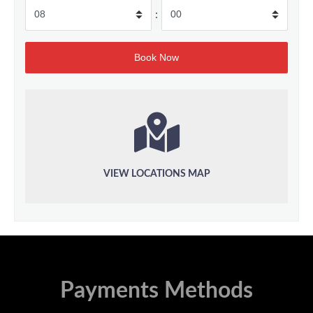
:
VIEW LOCATIONS MAP
Payments Methods