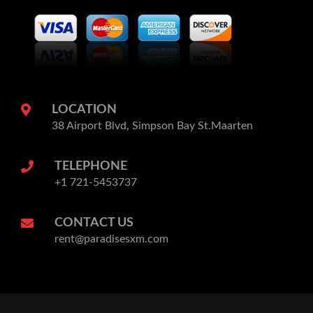
LOCATION
38 Airport Blvd, Simpson Bay St.Maarten
TELEPHONE
+1 721-5453737
CONTACT US
rent@paradisesxm.com