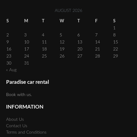
AUGUST 2026
S
M
T
W
T
F
S
1
2
3
4
5
6
7
8
9
10
11
12
13
14
15
16
17
18
19
20
21
22
23
24
25
26
27
28
29
30
31
« Aug
Paradise car rental
Book with us.
INFORMATION
About Us
Contact Us
Terms and Conditions