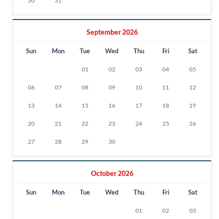
30
31
September 2026
Sun
Mon
Tue
Wed
Thu
Fri
Sat
01
02
03
04
05
06
07
08
09
10
11
12
13
14
15
16
17
18
19
20
21
22
23
24
25
26
27
28
29
30
October 2026
Sun
Mon
Tue
Wed
Thu
Fri
Sat
01
02
03