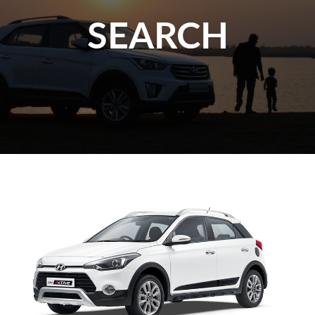
SEARCH