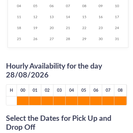
04
05
06
07
08
09
10
11
12
13
14
15
16
17
18
19
20
21
22
23
24
25
26
27
28
29
30
31
Hourly Availability for the day
28/08/2026
H
00
01
02
03
04
05
06
07
08
0
Select the Dates for Pick Up and
Drop Off