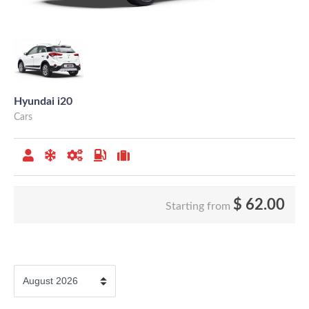
Hyundai i20
Cars
$
62.00
Starting from