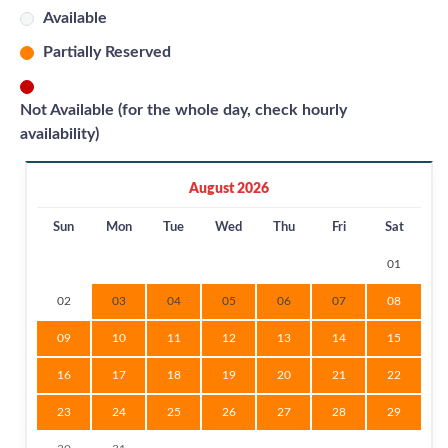
Available
Partially Reserved
Not Available (for the whole day, check hourly
availability)
August 2026
Sun
Mon
Tue
Wed
Thu
Fri
Sat
01
02
03
04
05
06
07
08
09
10
11
12
13
14
15
16
17
18
19
20
21
22
23
24
25
26
27
28
29