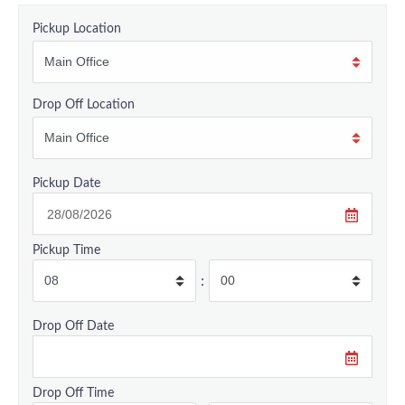
Pickup Location
Drop Off Location
Pickup Date
Pickup Time
:
Drop Off Date
Drop Off Time