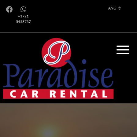
+1721
5453737