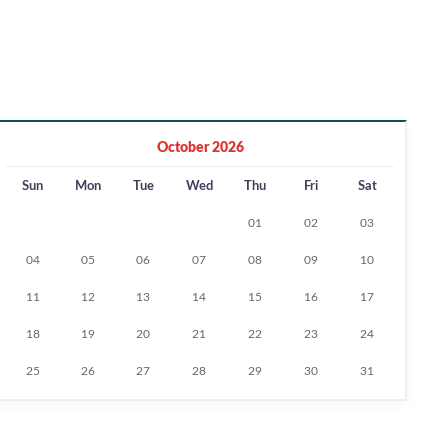
October 2026
Sun
Mon
Tue
Wed
Thu
Fri
Sat
01
02
03
04
05
06
07
08
09
10
11
12
13
14
15
16
17
18
19
20
21
22
23
24
25
26
27
28
29
30
31