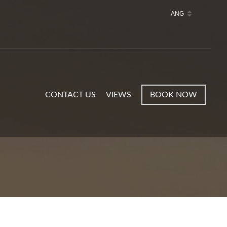
CONTACT US
VIEWS
BOOK NOW