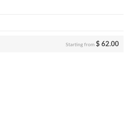
$
62.00
Starting from