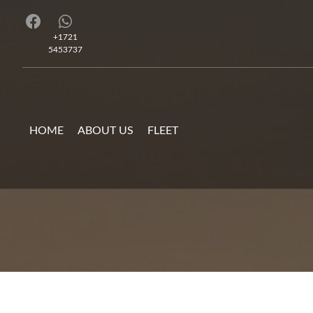
+1721
5453737
HOME
ABOUT US
FLEET