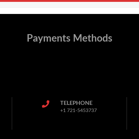
Payments Methods
TELEPHONE
+1 721-5453737