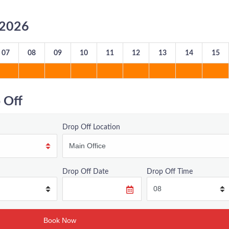
8/2026
07
08
09
10
11
12
13
14
15
 Off
Drop Off Location
Drop Off Date
Drop Off Time