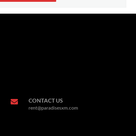
CONTACT US
rent@paradisesxm.com