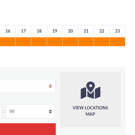
16
17
18
19
20
21
22
23
VIEW LOCATIONS
:
MAP