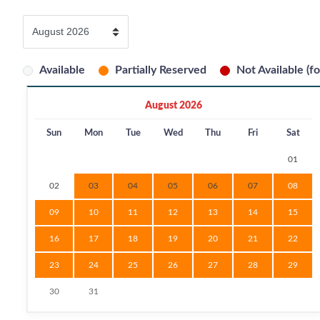
Available
Partially Reserved
Not Available (fo
August 2026
Sun
Mon
Tue
Wed
Thu
Fri
Sat
01
02
03
04
05
06
07
08
09
10
11
12
13
14
15
16
17
18
19
20
21
22
23
24
25
26
27
28
29
30
31