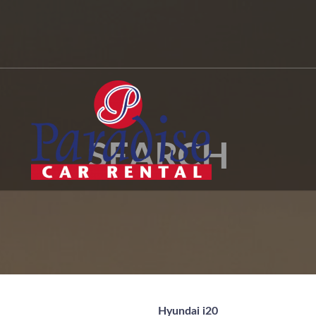
SEARCH
Hyundai i20