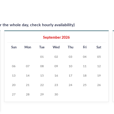
r the whole day, check hourly availability)
September 2026
Sun
Mon
Tue
Wed
Thu
Fri
Sat
01
02
03
04
05
06
07
08
09
10
11
12
13
14
15
16
17
18
19
20
21
22
23
24
25
26
27
28
29
30