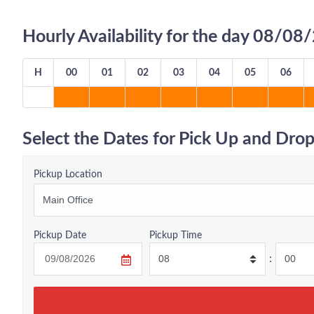
Hourly Availability for the day 08/0
H
00
01
02
03
04
05
06
Select the Dates for Pick Up and Drop
Pickup Location
Pickup Date
Pickup Time
: