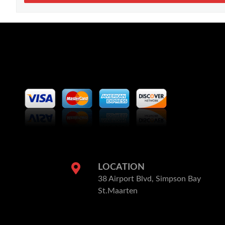
LOCATION
38 Airport Blvd, Simpson Bay
St.Maarten