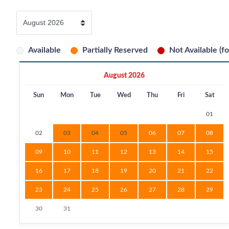
Available
Partially Reserved
Not Available (fo
August 2026
Sun
Mon
Tue
Wed
Thu
Fri
Sat
01
02
03
04
05
06
07
08
09
10
11
12
13
14
15
16
17
18
19
20
21
22
23
24
25
26
27
28
29
30
31