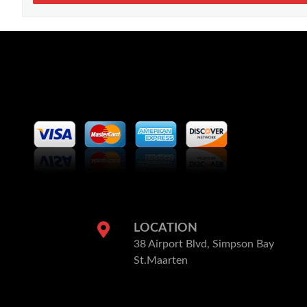
LOCATION
38 Airport Blvd, Simpson Bay
St.Maarten