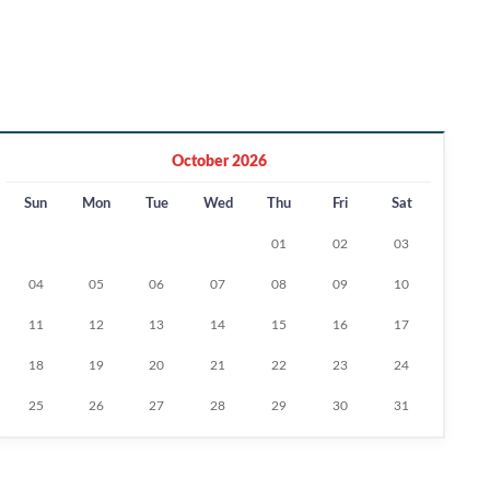
October 2026
Sun
Mon
Tue
Wed
Thu
Fri
Sat
01
02
03
04
05
06
07
08
09
10
11
12
13
14
15
16
17
18
19
20
21
22
23
24
25
26
27
28
29
30
31