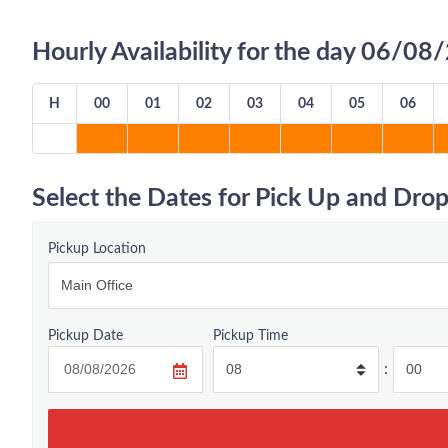
Hourly Availability for the day 06/0
H
00
01
02
03
04
05
06
Select the Dates for Pick Up and Drop
Pickup Location
Pickup Date
Pickup Time
: