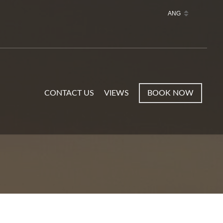
CONTACT US
VIEWS
BOOK NOW