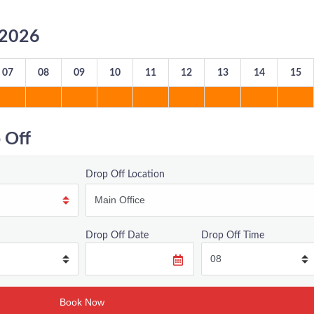
8/2026
07
08
09
10
11
12
13
14
15
 Off
Drop Off Location
Drop Off Date
Drop Off Time