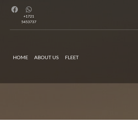
+1721
5453737
HOME
ABOUT US
FLEET