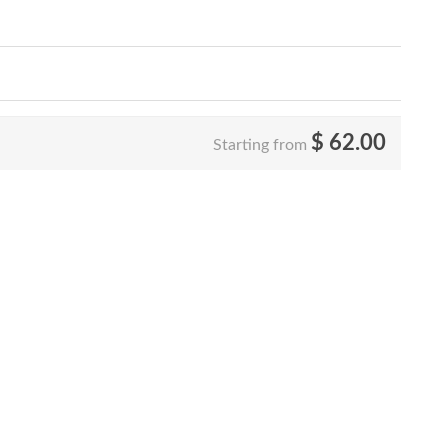
$
62.00
Starting from