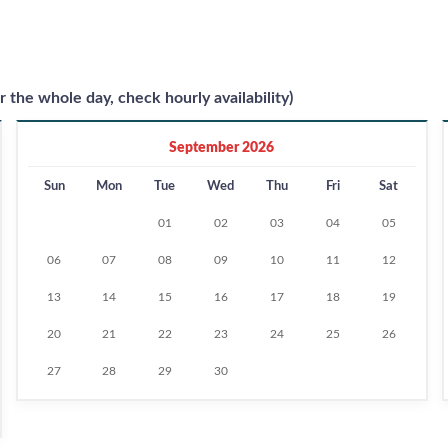
r the whole day, check hourly availability)
September 2026
Sun
Mon
Tue
Wed
Thu
Fri
Sat
01
02
03
04
05
06
07
08
09
10
11
12
13
14
15
16
17
18
19
20
21
22
23
24
25
26
27
28
29
30