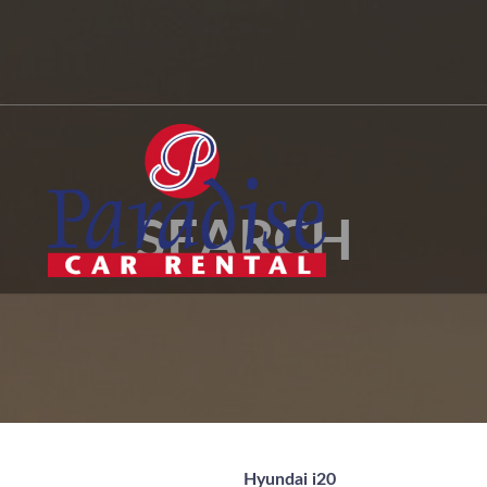
SEARCH
Hyundai i20