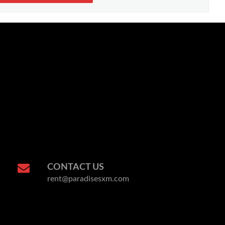
CONTACT US
rent@paradisesxm.com