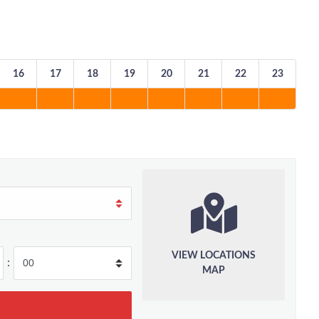
16
17
18
19
20
21
22
23
VIEW LOCATIONS
:
MAP