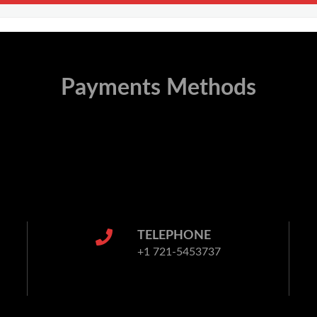
Payments Methods
TELEPHONE
+1 721-5453737