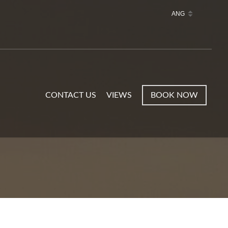
CONTACT US
VIEWS
BOOK NOW