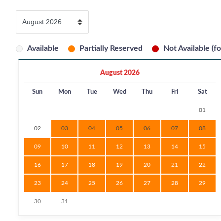
Available
Partially Reserved
Not Available (fo
August 2026
Sun
Mon
Tue
Wed
Thu
Fri
Sat
01
02
03
04
05
06
07
08
09
10
11
12
13
14
15
16
17
18
19
20
21
22
23
24
25
26
27
28
29
30
31