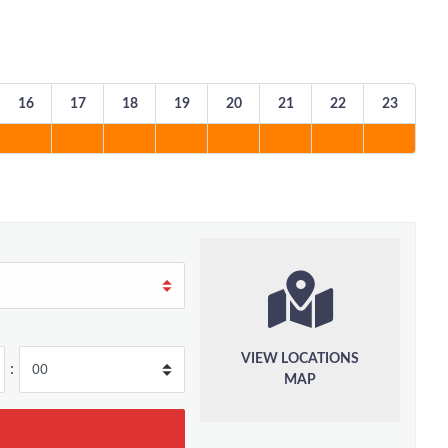
16
17
18
19
20
21
22
23
VIEW LOCATIONS
:
MAP