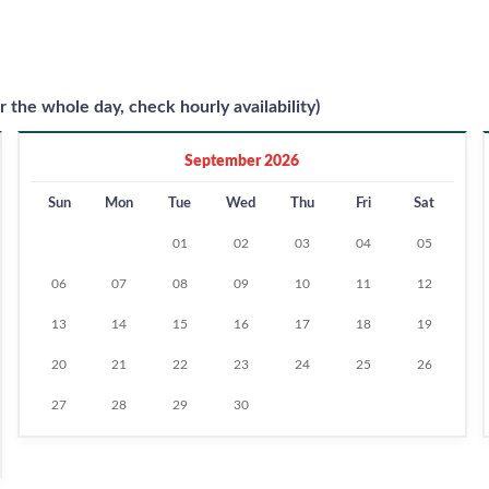
r the whole day, check hourly availability)
September 2026
Sun
Mon
Tue
Wed
Thu
Fri
Sat
01
02
03
04
05
06
07
08
09
10
11
12
13
14
15
16
17
18
19
20
21
22
23
24
25
26
27
28
29
30