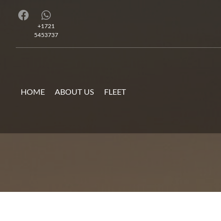
+1721
5453737
HOME
ABOUT US
FLEET