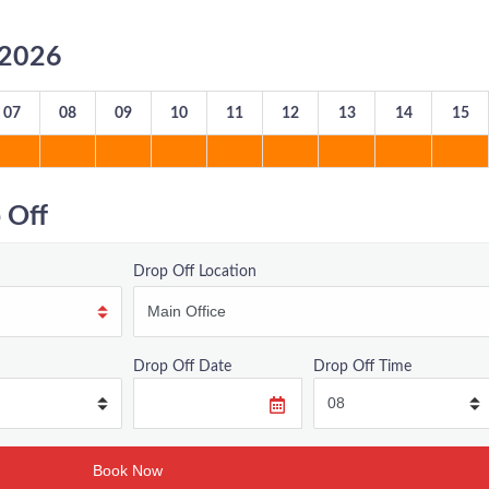
8/2026
07
08
09
10
11
12
13
14
15
 Off
Drop Off Location
Drop Off Date
Drop Off Time