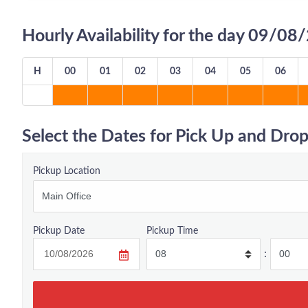
Hourly Availability for the day 09/0
H
00
01
02
03
04
05
06
Select the Dates for Pick Up and Drop
Pickup Location
Pickup Date
Pickup Time
: