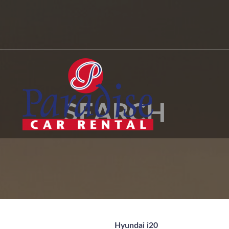
SEARCH
Hyundai i20