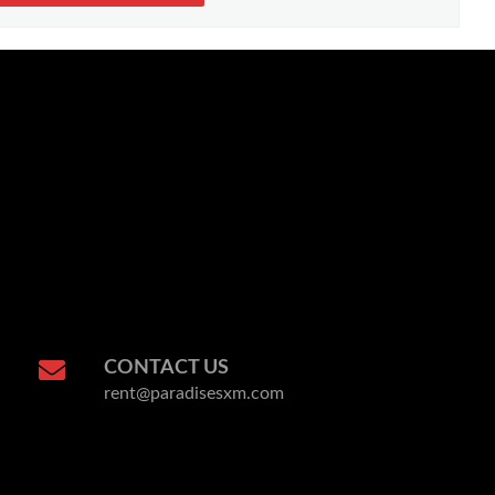
CONTACT US
rent@paradisesxm.com