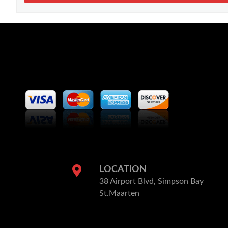
LOCATION
38 Airport Blvd, Simpson Bay
St.Maarten