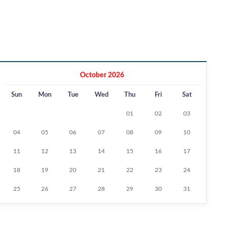
October 2026
Sun
Mon
Tue
Wed
Thu
Fri
Sat
01
02
03
04
05
06
07
08
09
10
11
12
13
14
15
16
17
18
19
20
21
22
23
24
25
26
27
28
29
30
31