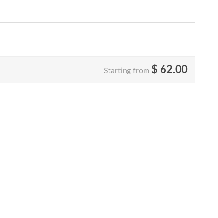
$
62.00
Starting from