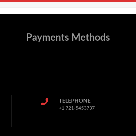
Payments Methods
TELEPHONE
+1 721-5453737