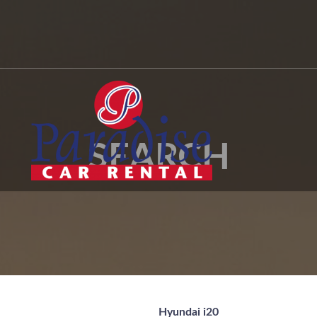
SEARCH
Hyundai i20