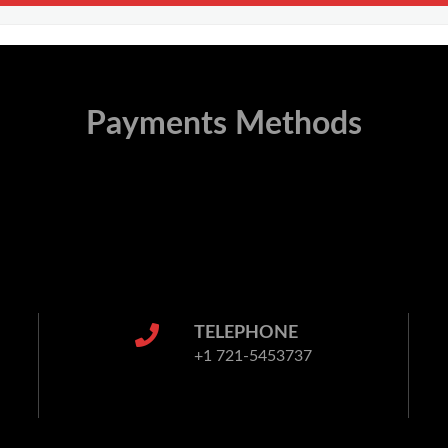
Payments Methods
TELEPHONE
+1 721-5453737