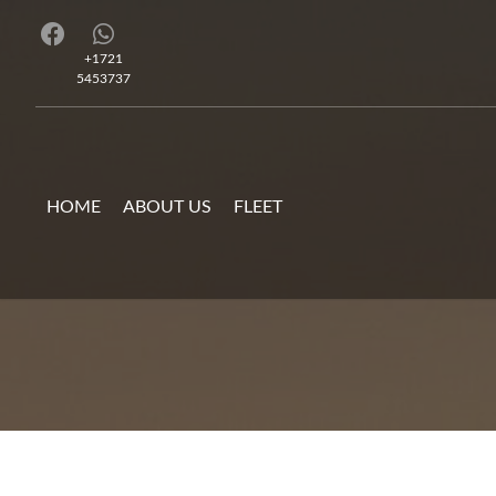
+1721
5453737
HOME
ABOUT US
FLEET