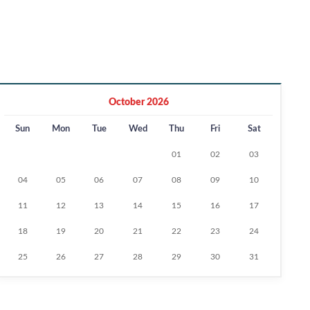
October 2026
Sun
Mon
Tue
Wed
Thu
Fri
Sat
01
02
03
04
05
06
07
08
09
10
11
12
13
14
15
16
17
18
19
20
21
22
23
24
25
26
27
28
29
30
31