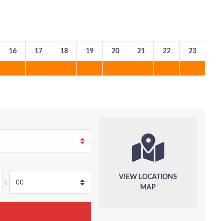
16
17
18
19
20
21
22
23
VIEW LOCATIONS
:
MAP