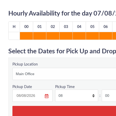
Hourly Availability for the day 07/0
H
00
01
02
03
04
05
06
Select the Dates for Pick Up and Drop
Pickup Location
Pickup Date
Pickup Time
: