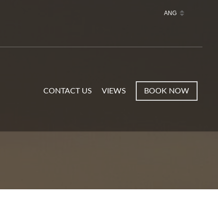
CONTACT US
VIEWS
BOOK NOW