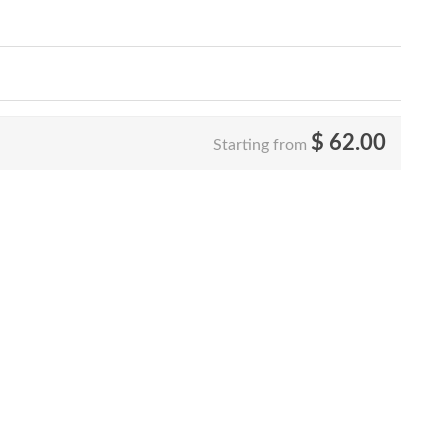
$
62.00
Starting from