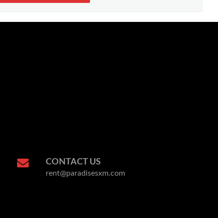
CONTACT US
rent@paradisesxm.com