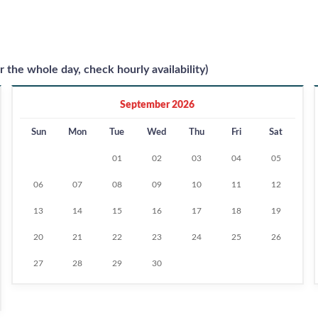
r the whole day, check hourly availability)
September 2026
Sun
Mon
Tue
Wed
Thu
Fri
Sat
01
02
03
04
05
06
07
08
09
10
11
12
13
14
15
16
17
18
19
20
21
22
23
24
25
26
27
28
29
30