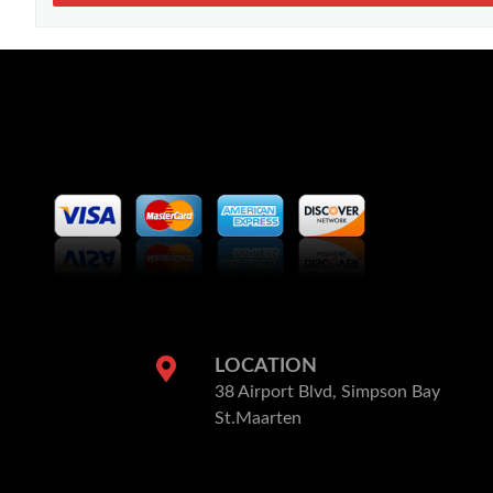
LOCATION
38 Airport Blvd, Simpson Bay
St.Maarten