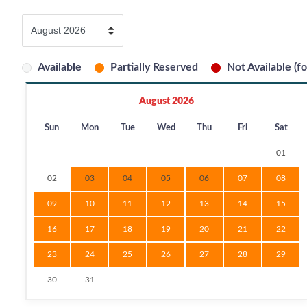
Available
Partially Reserved
Not Available (fo
August 2026
Sun
Mon
Tue
Wed
Thu
Fri
Sat
01
02
03
04
05
06
07
08
09
10
11
12
13
14
15
16
17
18
19
20
21
22
23
24
25
26
27
28
29
30
31