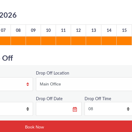
8/2026
07
08
09
10
11
12
13
14
15
 Off
Drop Off Location
Drop Off Date
Drop Off Time