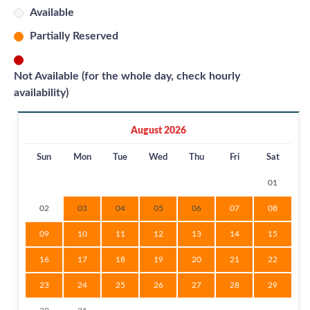
Available
Partially Reserved
Not Available (for the whole day, check hourly
availability)
August 2026
Sun
Mon
Tue
Wed
Thu
Fri
Sat
01
02
03
04
05
06
07
08
09
10
11
12
13
14
15
16
17
18
19
20
21
22
23
24
25
26
27
28
29