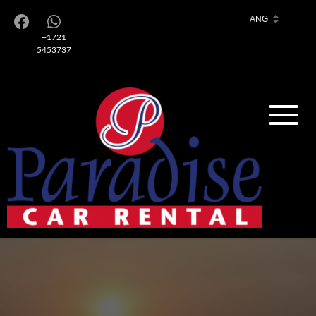
+1721
5453737