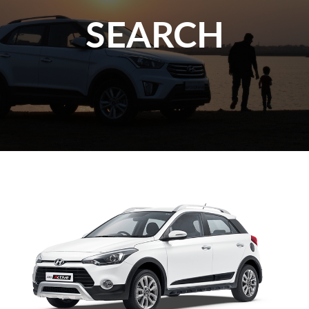
SEARCH