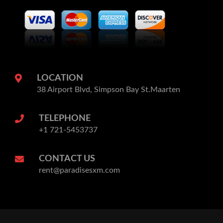
LOCATION
38 Airport Blvd, Simpson Bay St.Maarten
TELEPHONE
+1 721-5453737
CONTACT US
rent@paradisesxm.com