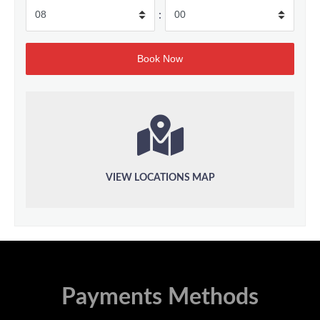
:
VIEW LOCATIONS MAP
Payments Methods