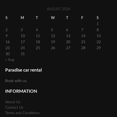
AUGUST 2026
S
M
T
W
T
F
S
1
2
3
4
5
6
7
8
9
10
11
12
13
14
15
16
17
18
19
20
21
22
23
24
25
26
27
28
29
30
31
« Aug
Paradise car rental
Book with us.
INFORMATION
About Us
Contact Us
Terms and Conditions