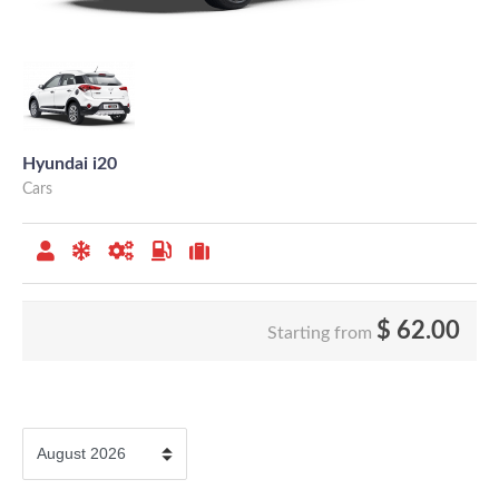
Hyundai i20
Cars
$
62.00
Starting from