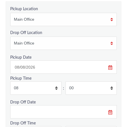
Pickup Location
Drop Off Location
Pickup Date
Pickup Time
:
Drop Off Date
Drop Off Time