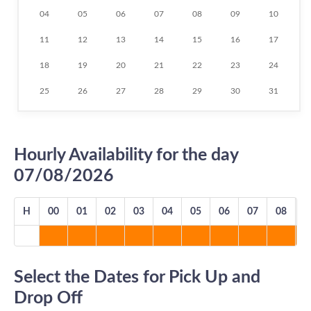
04
05
06
07
08
09
10
11
12
13
14
15
16
17
18
19
20
21
22
23
24
25
26
27
28
29
30
31
Hourly Availability for the day
07/08/2026
H
00
01
02
03
04
05
06
07
08
0
Select the Dates for Pick Up and
Drop Off