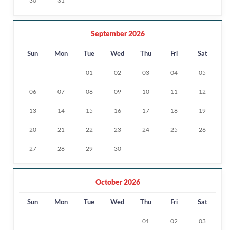
30
31
September 2026
Sun
Mon
Tue
Wed
Thu
Fri
Sat
01
02
03
04
05
06
07
08
09
10
11
12
13
14
15
16
17
18
19
20
21
22
23
24
25
26
27
28
29
30
October 2026
Sun
Mon
Tue
Wed
Thu
Fri
Sat
01
02
03