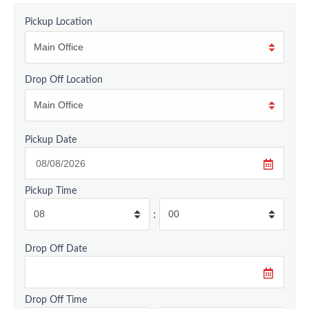
Pickup Location
Drop Off Location
Pickup Date
Pickup Time
:
Drop Off Date
Drop Off Time