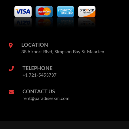
LOCATION
38 Airport Blvd, Simpson Bay St.Maarten
TELEPHONE
+1 721-5453737
CONTACT US
rent@paradisesxm.com