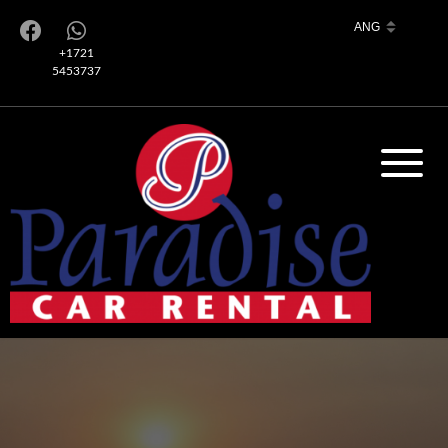
+1721
5453737