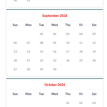
30
31
September 2026
Sun
Mon
Tue
Wed
Thu
Fri
Sat
01
02
03
04
05
06
07
08
09
10
11
12
13
14
15
16
17
18
19
20
21
22
23
24
25
26
27
28
29
30
October 2026
Sun
Mon
Tue
Wed
Thu
Fri
Sat
01
02
03