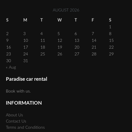
AUGUST 2026
S
M
T
W
T
F
S
1
2
3
4
5
6
7
8
9
10
11
12
13
14
15
16
17
18
19
20
21
22
23
24
25
26
27
28
29
30
31
« Aug
Paradise car rental
Book with us.
INFORMATION
About Us
Contact Us
Terms and Conditions