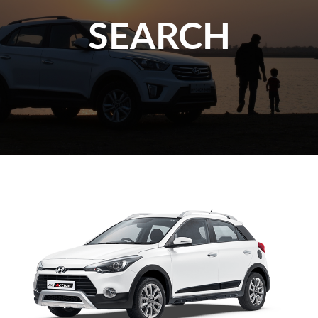
SEARCH