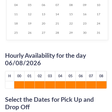
04
05
06
07
08
09
10
11
12
13
14
15
16
17
18
19
20
21
22
23
24
25
26
27
28
29
30
31
Hourly Availability for the day
06/08/2026
H
00
01
02
03
04
05
06
07
08
0
Select the Dates for Pick Up and
Drop Off