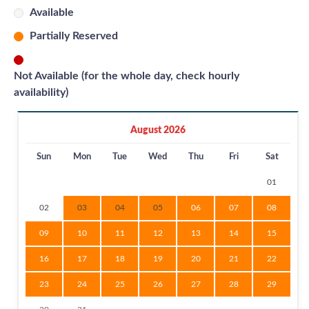
Available
Partially Reserved
Not Available (for the whole day, check hourly
availability)
August 2026
Sun
Mon
Tue
Wed
Thu
Fri
Sat
01
02
03
04
05
06
07
08
09
10
11
12
13
14
15
16
17
18
19
20
21
22
23
24
25
26
27
28
29