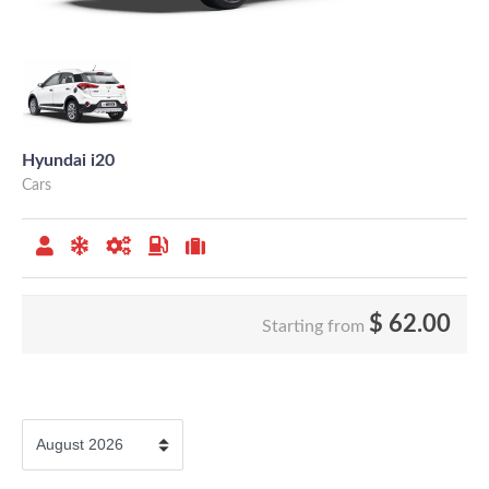
Hyundai i20
Cars
$
62.00
Starting from