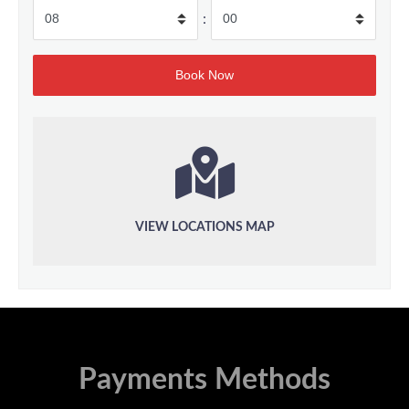
:
VIEW LOCATIONS MAP
Payments Methods