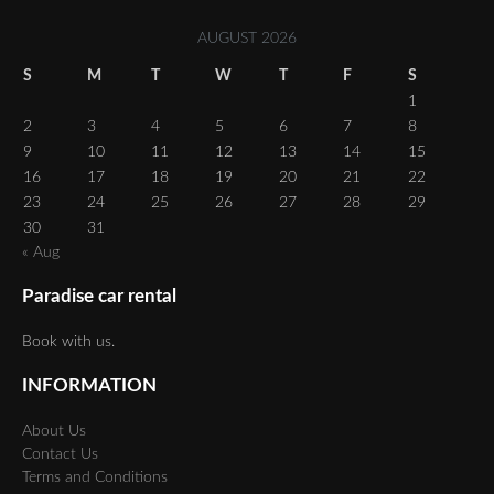
AUGUST 2026
S
M
T
W
T
F
S
1
2
3
4
5
6
7
8
9
10
11
12
13
14
15
16
17
18
19
20
21
22
23
24
25
26
27
28
29
30
31
« Aug
Paradise car rental
Book with us.
INFORMATION
About Us
Contact Us
Terms and Conditions