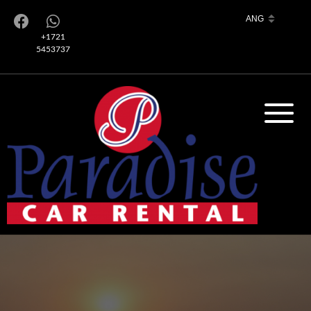
+1721
5453737