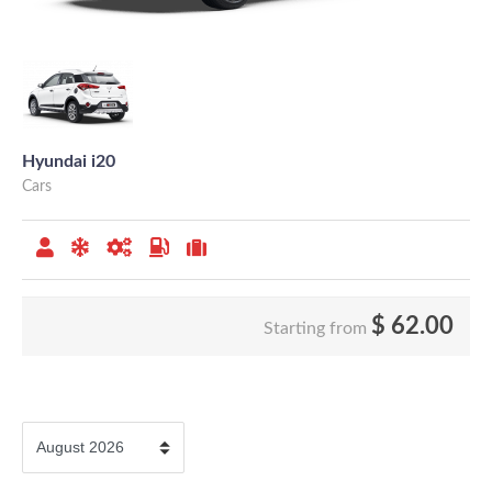
Hyundai i20
Cars
$
62.00
Starting from