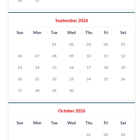
30
31
September 2026
Sun
Mon
Tue
Wed
Thu
Fri
Sat
01
02
03
04
05
06
07
08
09
10
11
12
13
14
15
16
17
18
19
20
21
22
23
24
25
26
27
28
29
30
October 2026
Sun
Mon
Tue
Wed
Thu
Fri
Sat
01
02
03