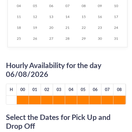
04
05
06
07
08
09
10
11
12
13
14
15
16
17
18
19
20
21
22
23
24
25
26
27
28
29
30
31
Hourly Availability for the day
06/08/2026
H
00
01
02
03
04
05
06
07
08
0
Select the Dates for Pick Up and
Drop Off