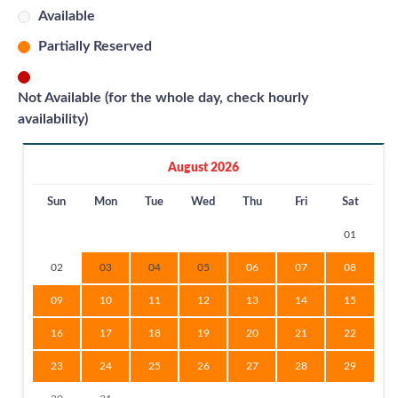
Available
Partially Reserved
Not Available (for the whole day, check hourly
availability)
August 2026
Sun
Mon
Tue
Wed
Thu
Fri
Sat
01
02
03
04
05
06
07
08
09
10
11
12
13
14
15
16
17
18
19
20
21
22
23
24
25
26
27
28
29