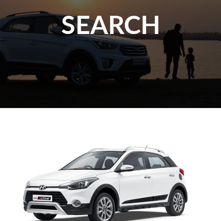
SEARCH