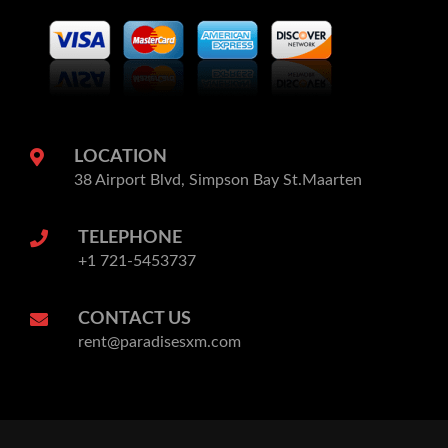
LOCATION
38 Airport Blvd, Simpson Bay St.Maarten
TELEPHONE
+1 721-5453737
CONTACT US
rent@paradisesxm.com