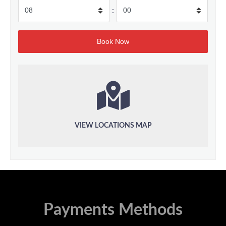
:
VIEW LOCATIONS MAP
Payments Methods