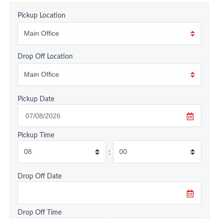
Pickup Location
Drop Off Location
Pickup Date
Pickup Time
:
Drop Off Date
Drop Off Time