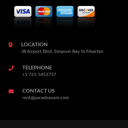
LOCATION
38 Airport Blvd, Simpson Bay St.Maarten
TELEPHONE
+1 721-5453737
CONTACT US
rent@paradisesxm.com