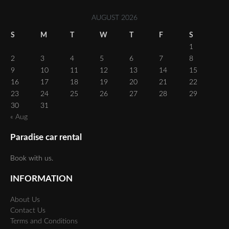
AUGUST 2026
S
M
T
W
T
F
S
1
2
3
4
5
6
7
8
9
10
11
12
13
14
15
16
17
18
19
20
21
22
23
24
25
26
27
28
29
30
31
« Aug
Paradise car rental
Book with us.
INFORMATION
About Us
Contact Us
Terms and Conditions