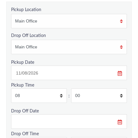
Pickup Location
Drop Off Location
Pickup Date
Pickup Time
:
Drop Off Date
Drop Off Time