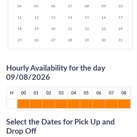
04
05
06
07
08
09
10
11
12
13
14
15
16
17
18
19
20
21
22
23
24
25
26
27
28
29
30
31
Hourly Availability for the day
09/08/2026
H
00
01
02
03
04
05
06
07
08
0
Select the Dates for Pick Up and
Drop Off