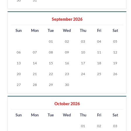
30
31
September 2026
Sun
Mon
Tue
Wed
Thu
Fri
Sat
01
02
03
04
05
06
07
08
09
10
11
12
13
14
15
16
17
18
19
20
21
22
23
24
25
26
27
28
29
30
October 2026
Sun
Mon
Tue
Wed
Thu
Fri
Sat
01
02
03