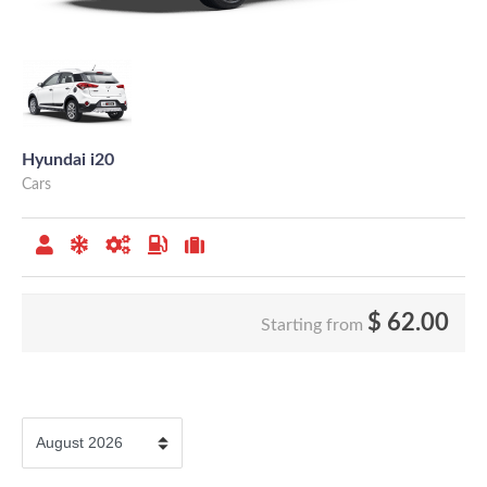
Hyundai i20
Cars
$
62.00
Starting from