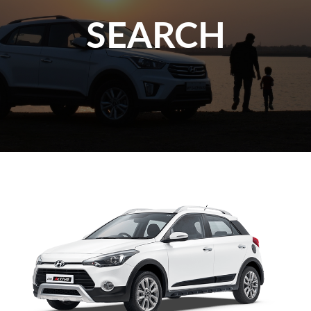
SEARCH