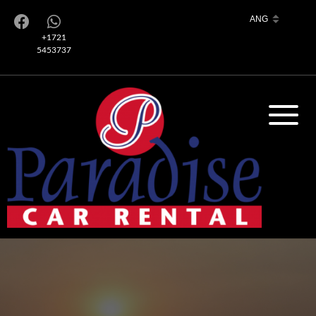
+1721
5453737