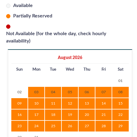
Available
Partially Reserved
Not Available (for the whole day, check hourly
availability)
August 2026
Sun
Mon
Tue
Wed
Thu
Fri
Sat
01
02
03
04
05
06
07
08
09
10
11
12
13
14
15
16
17
18
19
20
21
22
23
24
25
26
27
28
29