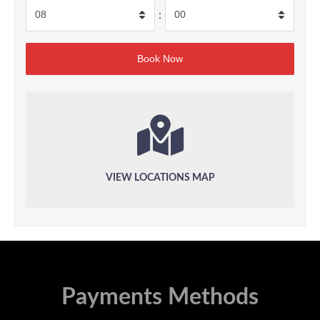
:
VIEW LOCATIONS MAP
Payments Methods