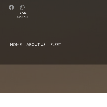
+1721
5453737
HOME
ABOUT US
FLEET