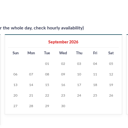
r the whole day, check hourly availability)
September 2026
Sun
Mon
Tue
Wed
Thu
Fri
Sat
01
02
03
04
05
06
07
08
09
10
11
12
13
14
15
16
17
18
19
20
21
22
23
24
25
26
27
28
29
30