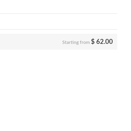
$
62.00
Starting from