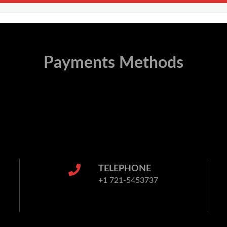
Payments Methods
TELEPHONE
+1 721-5453737