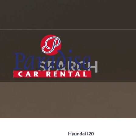
SEARCH
Hyundai i20