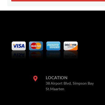
LOCATION
38 Airport Blvd, Simpson Bay
St.Maarten