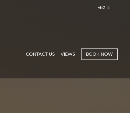
CONTACT US
VIEWS
BOOK NOW