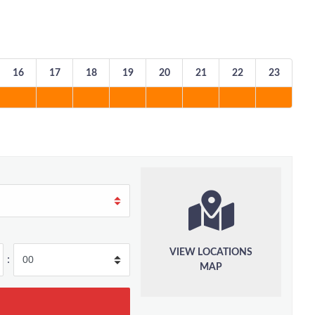
16
17
18
19
20
21
22
23
VIEW LOCATIONS
:
MAP