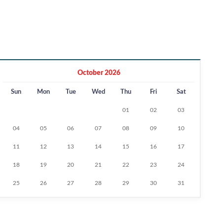
October 2026
Sun
Mon
Tue
Wed
Thu
Fri
Sat
01
02
03
04
05
06
07
08
09
10
11
12
13
14
15
16
17
18
19
20
21
22
23
24
25
26
27
28
29
30
31