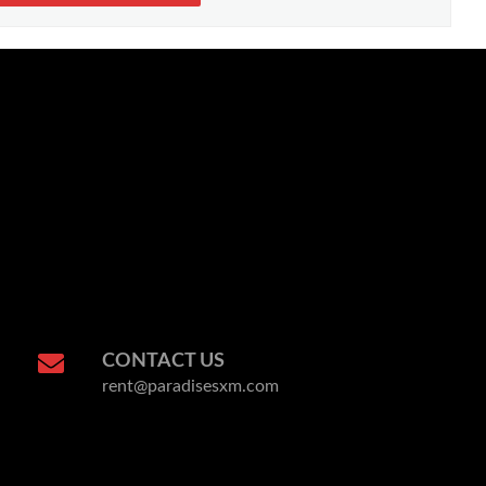
CONTACT US
rent@paradisesxm.com