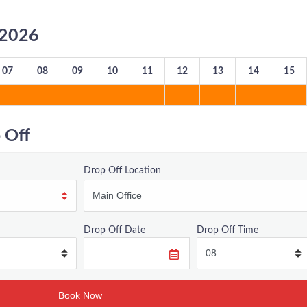
8/2026
07
08
09
10
11
12
13
14
15
 Off
Drop Off Location
Drop Off Date
Drop Off Time