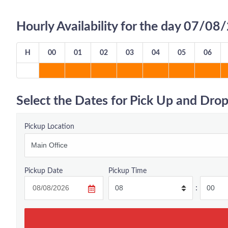
Hourly Availability for the day 07/0
H
00
01
02
03
04
05
06
Select the Dates for Pick Up and Drop
Pickup Location
Pickup Date
Pickup Time
: