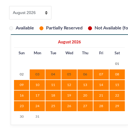
Available
Partially Reserved
Not Available (fo
August 2026
Sun
Mon
Tue
Wed
Thu
Fri
Sat
01
02
03
04
05
06
07
08
09
10
11
12
13
14
15
16
17
18
19
20
21
22
23
24
25
26
27
28
29
30
31