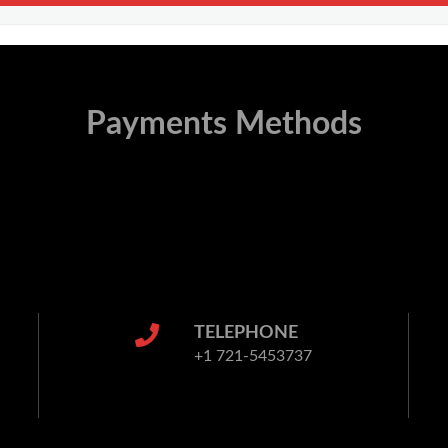
Payments Methods
TELEPHONE
+1 721-5453737