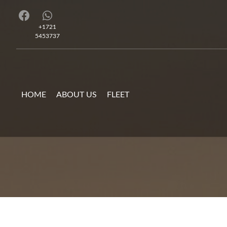
+1721
5453737
HOME
ABOUT US
FLEET