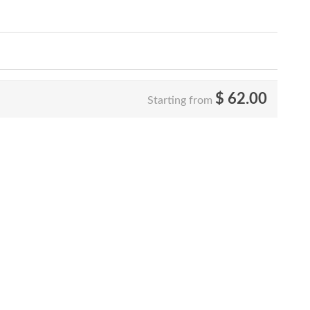
$
62.00
Starting from