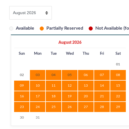
Available
Partially Reserved
Not Available (fo
August 2026
Sun
Mon
Tue
Wed
Thu
Fri
Sat
01
02
03
04
05
06
07
08
09
10
11
12
13
14
15
16
17
18
19
20
21
22
23
24
25
26
27
28
29
30
31