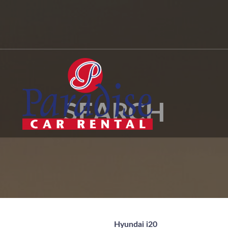
SEARCH
Hyundai i20