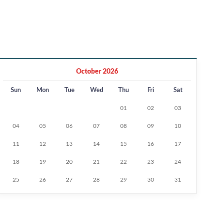
October 2026
Sun
Mon
Tue
Wed
Thu
Fri
Sat
01
02
03
04
05
06
07
08
09
10
11
12
13
14
15
16
17
18
19
20
21
22
23
24
25
26
27
28
29
30
31