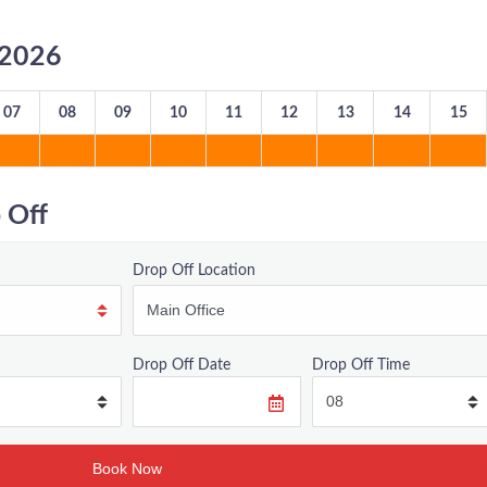
8/2026
07
08
09
10
11
12
13
14
15
 Off
Drop Off Location
Drop Off Date
Drop Off Time