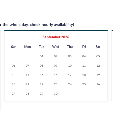
r the whole day, check hourly availability)
September 2026
Sun
Mon
Tue
Wed
Thu
Fri
Sat
01
02
03
04
05
06
07
08
09
10
11
12
13
14
15
16
17
18
19
20
21
22
23
24
25
26
27
28
29
30