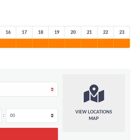
16
17
18
19
20
21
22
23
VIEW LOCATIONS
:
MAP