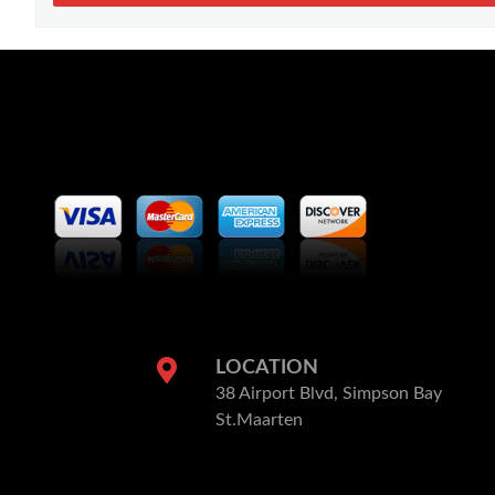
LOCATION
38 Airport Blvd, Simpson Bay
St.Maarten