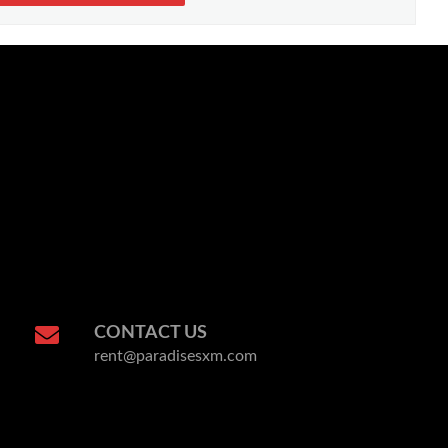
CONTACT US
rent@paradisesxm.com