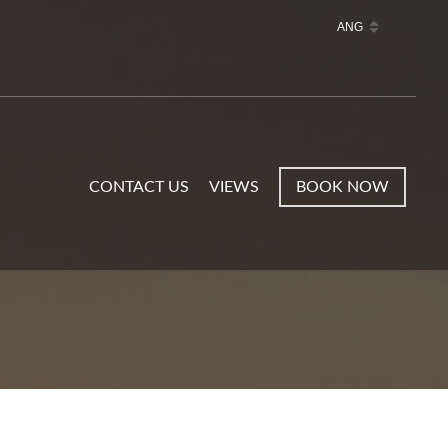
CONTACT US
VIEWS
BOOK NOW