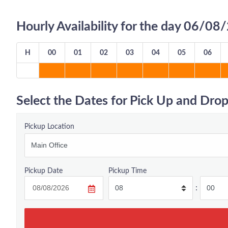
Hourly Availability for the day 06/0
H
00
01
02
03
04
05
06
Select the Dates for Pick Up and Drop
Pickup Location
Pickup Date
Pickup Time
: