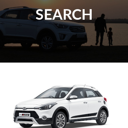
SEARCH