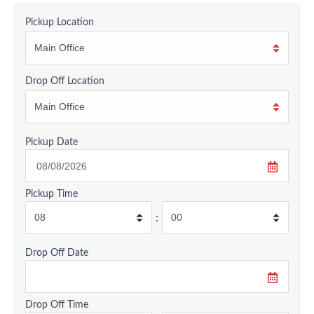
Pickup Location
Drop Off Location
Pickup Date
Pickup Time
:
Drop Off Date
Drop Off Time