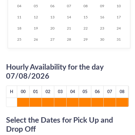
04
05
06
07
08
09
10
11
12
13
14
15
16
17
18
19
20
21
22
23
24
25
26
27
28
29
30
31
Hourly Availability for the day
07/08/2026
H
00
01
02
03
04
05
06
07
08
0
Select the Dates for Pick Up and
Drop Off