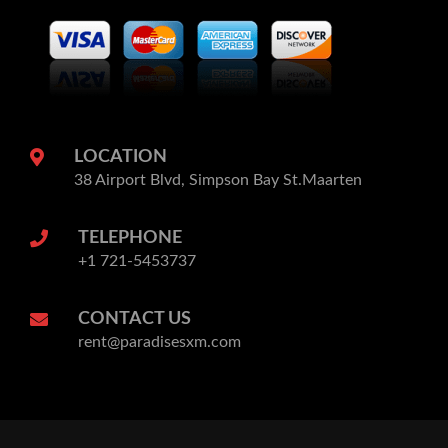
LOCATION
38 Airport Blvd, Simpson Bay St.Maarten
TELEPHONE
+1 721-5453737
CONTACT US
rent@paradisesxm.com