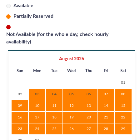
Available
Partially Reserved
Not Available (for the whole day, check hourly
availability)
August 2026
Sun
Mon
Tue
Wed
Thu
Fri
Sat
01
02
03
04
05
06
07
08
09
10
11
12
13
14
15
16
17
18
19
20
21
22
23
24
25
26
27
28
29