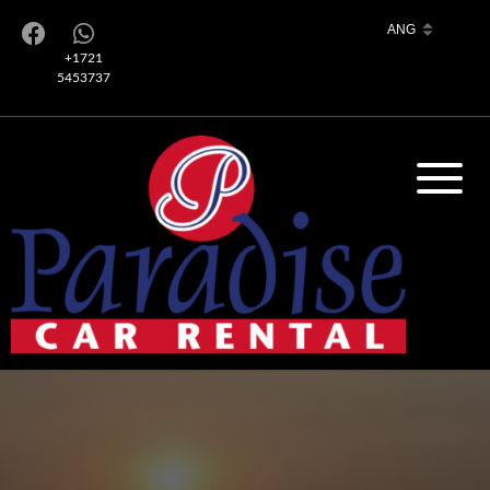
+1721
5453737