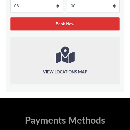
:
VIEW LOCATIONS MAP
Payments Methods