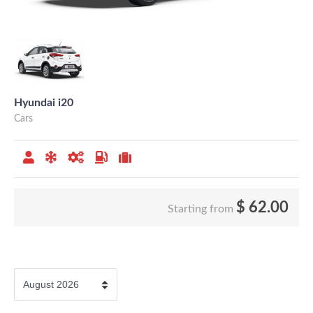
Hyundai i20
Cars
$
62.00
Starting from