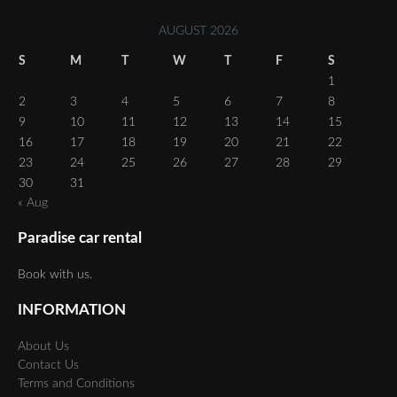
AUGUST 2026
S
M
T
W
T
F
S
1
2
3
4
5
6
7
8
9
10
11
12
13
14
15
16
17
18
19
20
21
22
23
24
25
26
27
28
29
30
31
« Aug
Paradise car rental
Book with us.
INFORMATION
About Us
Contact Us
Terms and Conditions