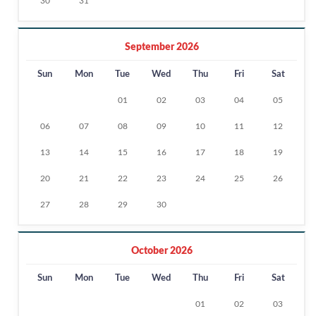
30
31
September 2026
Sun
Mon
Tue
Wed
Thu
Fri
Sat
01
02
03
04
05
06
07
08
09
10
11
12
13
14
15
16
17
18
19
20
21
22
23
24
25
26
27
28
29
30
October 2026
Sun
Mon
Tue
Wed
Thu
Fri
Sat
01
02
03