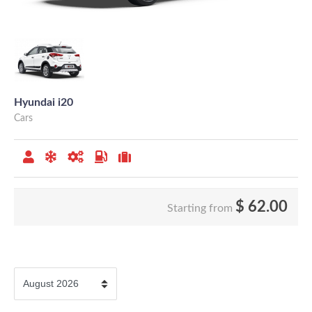
Hyundai i20
Cars
$
62.00
Starting from