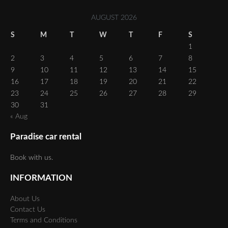
AUGUST 2026
S
M
T
W
T
F
S
1
2
3
4
5
6
7
8
9
10
11
12
13
14
15
16
17
18
19
20
21
22
23
24
25
26
27
28
29
30
31
« Aug
Paradise car rental
Book with us.
INFORMATION
About Us
Contact Us
Terms and Conditions