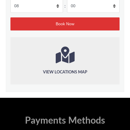
:
VIEW LOCATIONS MAP
Payments Methods