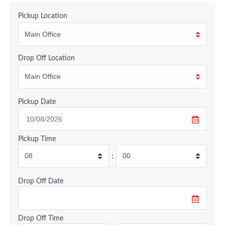
Pickup Location
Drop Off Location
Pickup Date
Pickup Time
:
Drop Off Date
Drop Off Time