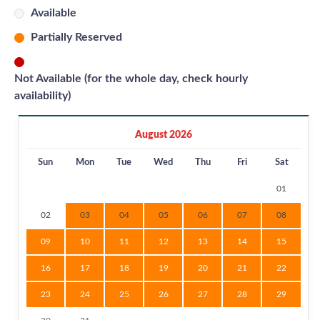
Available
Partially Reserved
Not Available (for the whole day, check hourly
availability)
August 2026
Sun
Mon
Tue
Wed
Thu
Fri
Sat
01
02
03
04
05
06
07
08
09
10
11
12
13
14
15
16
17
18
19
20
21
22
23
24
25
26
27
28
29