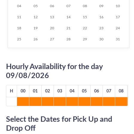
04
05
06
07
08
09
10
11
12
13
14
15
16
17
18
19
20
21
22
23
24
25
26
27
28
29
30
31
Hourly Availability for the day
09/08/2026
H
00
01
02
03
04
05
06
07
08
0
Select the Dates for Pick Up and
Drop Off