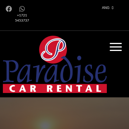
+1721
5453737