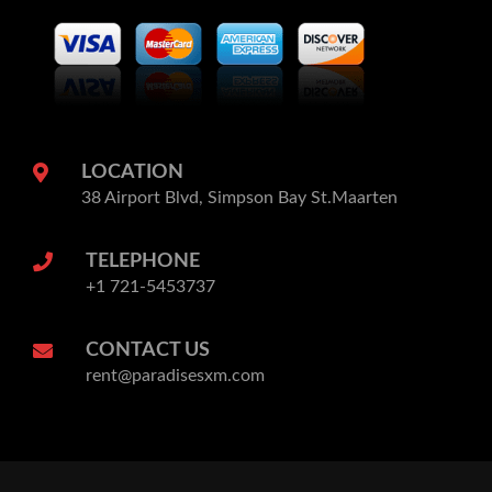
LOCATION
38 Airport Blvd, Simpson Bay St.Maarten
TELEPHONE
+1 721-5453737
CONTACT US
rent@paradisesxm.com