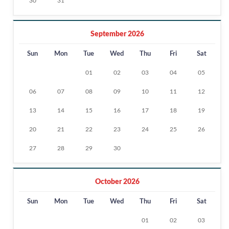
30
31
September 2026
Sun
Mon
Tue
Wed
Thu
Fri
Sat
01
02
03
04
05
06
07
08
09
10
11
12
13
14
15
16
17
18
19
20
21
22
23
24
25
26
27
28
29
30
October 2026
Sun
Mon
Tue
Wed
Thu
Fri
Sat
01
02
03