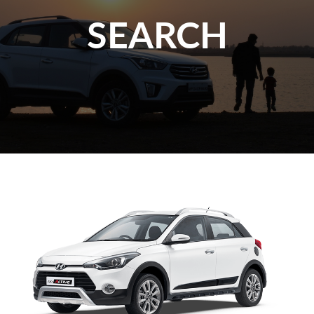
SEARCH