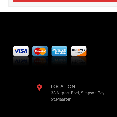
LOCATION
38 Airport Blvd, Simpson Bay
St.Maarten