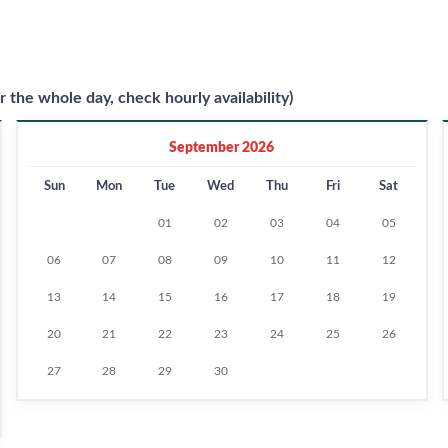
r the whole day, check hourly availability)
September 2026
Sun
Mon
Tue
Wed
Thu
Fri
Sat
01
02
03
04
05
06
07
08
09
10
11
12
13
14
15
16
17
18
19
20
21
22
23
24
25
26
27
28
29
30