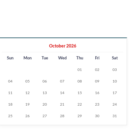
October 2026
Sun
Mon
Tue
Wed
Thu
Fri
Sat
01
02
03
04
05
06
07
08
09
10
11
12
13
14
15
16
17
18
19
20
21
22
23
24
25
26
27
28
29
30
31