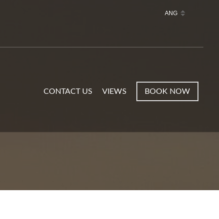
CONTACT US
VIEWS
BOOK NOW