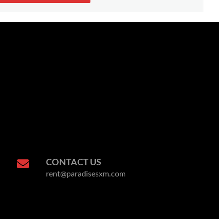
CONTACT US
rent@paradisesxm.com