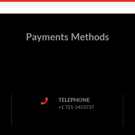
Payments Methods
TELEPHONE
+1 721-5453737