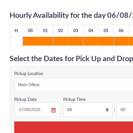
Hourly Availability for the day 06/0
H
00
01
02
03
04
05
06
Select the Dates for Pick Up and Drop
Pickup Location
Pickup Date
Pickup Time
: