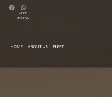
+1721
5453737
HOME
ABOUT US
FLEET