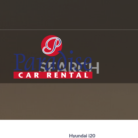
SEARCH
Hyundai i20