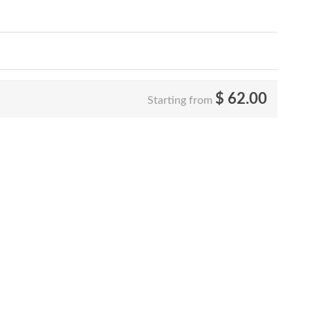
$
62.00
Starting from