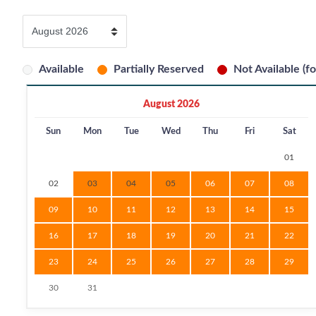
Available
Partially Reserved
Not Available (fo
August 2026
Sun
Mon
Tue
Wed
Thu
Fri
Sat
01
02
03
04
05
06
07
08
09
10
11
12
13
14
15
16
17
18
19
20
21
22
23
24
25
26
27
28
29
30
31