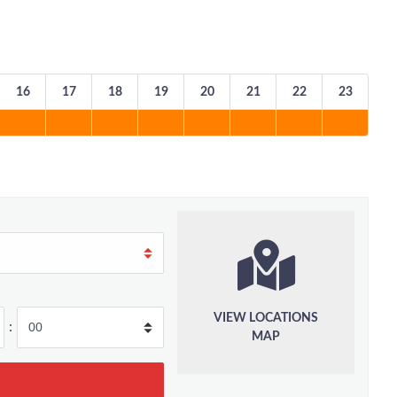
16
17
18
19
20
21
22
23
VIEW LOCATIONS
:
MAP