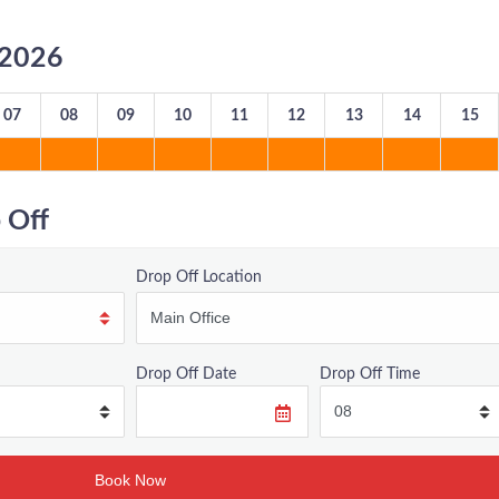
8/2026
07
08
09
10
11
12
13
14
15
 Off
Drop Off Location
Drop Off Date
Drop Off Time