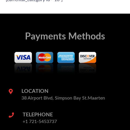
Payments Methods
LOCATION
38 Airport Blvd, Simpson Bay St.Maarten
TELEPHONE
+1 721-5453737