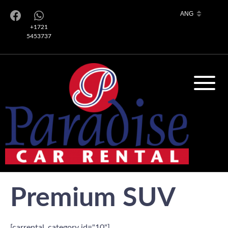
+1721
5453737
Premium SUV
[carrental_category id="10"]