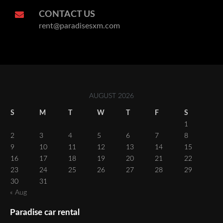
CONTACT US
rent@paradisesxm.com
AUGUST 2026
S
M
T
W
T
F
S
1
2
3
4
5
6
7
8
9
10
11
12
13
14
15
16
17
18
19
20
21
22
23
24
25
26
27
28
29
30
31
« Aug
Paradise car rental